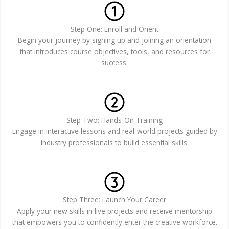
Step One: Enroll and Orient
Begin your journey by signing up and joining an orientation
that introduces course objectives, tools, and resources for
success.
Step Two: Hands-On Training
Engage in interactive lessons and real-world projects guided by
industry professionals to build essential skills.
Step Three: Launch Your Career
Apply your new skills in live projects and receive mentorship
that empowers you to confidently enter the creative workforce.