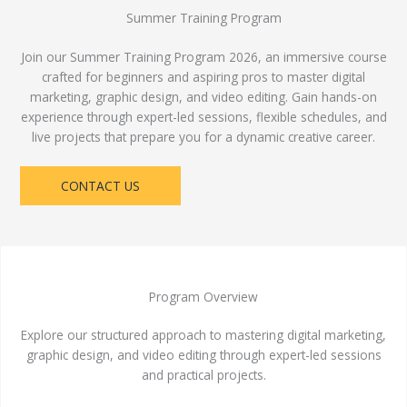
Summer Training Program
Join our Summer Training Program 2026, an immersive course
crafted for beginners and aspiring pros to master digital
marketing, graphic design, and video editing. Gain hands-on
experience through expert-led sessions, flexible schedules, and
live projects that prepare you for a dynamic creative career.
CONTACT US
Program Overview
Explore our structured approach to mastering digital marketing,
graphic design, and video editing through expert-led sessions
and practical projects.