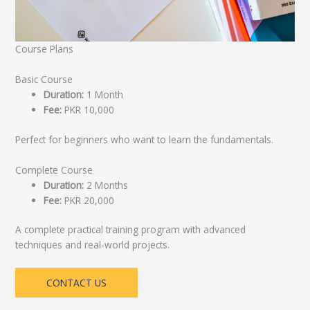
Course Plans
Basic Course
Duration:
1 Month
Fee:
PKR 10,000
Perfect for beginners who want to learn the fundamentals.
Complete Course
Duration:
2 Months
Fee:
PKR 20,000
A complete practical training program with advanced
techniques and real-world projects.
CONTACT US