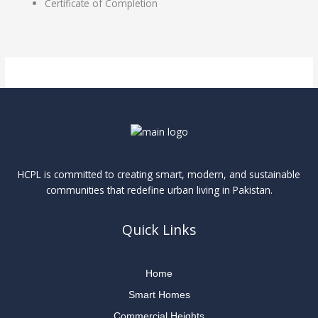
Certificate of Completion
HCPL is committed to creating smart, modern, and sustainable
communities that redefine urban living in Pakistan.
Quick Links
Home
Smart Homes
Commercial Heights