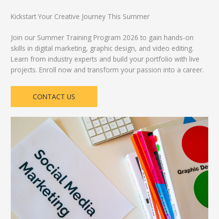
Kickstart Your Creative Journey This Summer
Join our Summer Training Program 2026 to gain hands-on
skills in digital marketing, graphic design, and video editing.
Learn from industry experts and build your portfolio with live
projects. Enroll now and transform your passion into a career.
CONTACT US