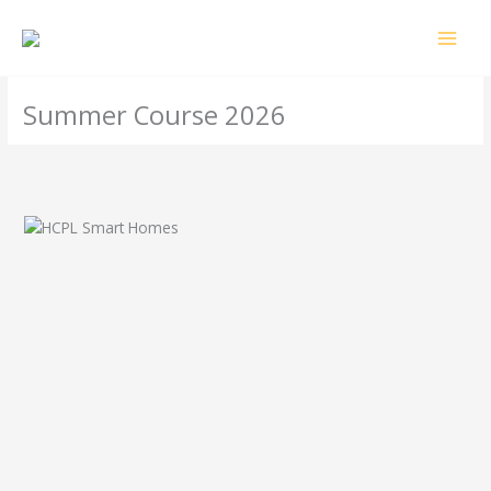
Skip
MAI
to
MEN
content
Summer Course 2026