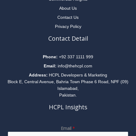
About Us
Contact Us
Privacy Policy
Contact Detail
Phone:
+92 337 1111 999
Email:
info@thehcpl.com
Address:
HCPL Developers & Marketing
Block E, Central Avenue, Bahria Town Phase 6 Road, NPF (09)
Islamabad,
Pakistan.
HCPL Insights
E
Email
*
m