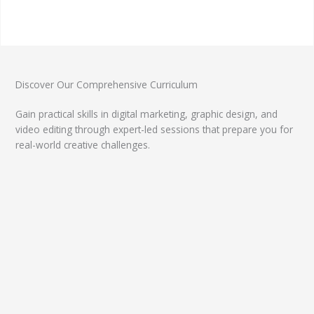
Discover Our Comprehensive Curriculum
Gain practical skills in digital marketing, graphic design, and
video editing through expert-led sessions that prepare you for
real-world creative challenges.