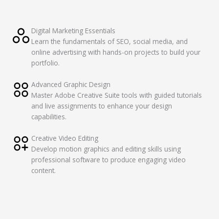
Digital Marketing Essentials
Learn the fundamentals of SEO, social media, and
online advertising with hands-on projects to build your
portfolio.
Advanced Graphic Design
Master Adobe Creative Suite tools with guided tutorials
and live assignments to enhance your design
capabilities.
Creative Video Editing
Develop motion graphics and editing skills using
professional software to produce engaging video
content.