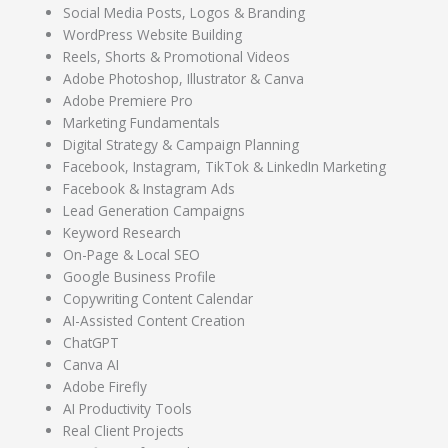
Social Media Posts, Logos & Branding
WordPress Website Building
Reels, Shorts & Promotional Videos
Adobe Photoshop, Illustrator & Canva
Adobe Premiere Pro
Marketing Fundamentals
Digital Strategy & Campaign Planning
Facebook, Instagram, TikTok & LinkedIn Marketing
Facebook & Instagram Ads
Lead Generation Campaigns
Keyword Research
On-Page & Local SEO
Google Business Profile
Copywriting Content Calendar
AI-Assisted Content Creation
ChatGPT
Canva AI
Adobe Firefly
AI Productivity Tools
Real Client Projects