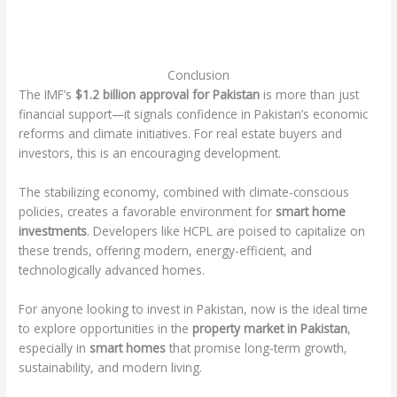
Conclusion
The IMF’s
$1.2 billion approval for Pakistan
is more than just
financial support—it signals confidence in Pakistan’s economic
reforms and climate initiatives. For real estate buyers and
investors, this is an encouraging development.
The stabilizing economy, combined with climate-conscious
policies, creates a favorable environment for
smart home
investments
. Developers like HCPL are poised to capitalize on
these trends, offering modern, energy-efficient, and
technologically advanced homes.
For anyone looking to invest in Pakistan, now is the ideal time
to explore opportunities in the
property market in Pakistan
,
especially in
smart homes
that promise long-term growth,
sustainability, and modern living.