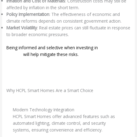
Inflation and Cost of Materials
: Construction costs may still be
affected by inflation in the short term.
Policy Implementation
: The effectiveness of economic and
climate reforms depends on consistent government action.
Market Volatility
: Real estate prices can still fluctuate in response
to broader economic pressures.
Being informed and selective when investing in
smart home
projects
will help mitigate these risks.
Why HCPL Smart Homes Are a Smart Choice
Modern Technology Integration
HCPL Smart Homes offer advanced features such as
automated lighting, climate control, and security
systems, ensuring convenience and efficiency.