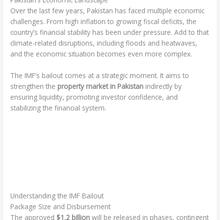
Over the last few years, Pakistan has faced multiple economic
challenges. From high inflation to growing fiscal deficits, the
country’s financial stability has been under pressure. Add to that
climate-related disruptions, including floods and heatwaves,
and the economic situation becomes even more complex.
The IMF’s bailout comes at a strategic moment. It aims to
strengthen the
property market in Pakistan
indirectly by
ensuring liquidity, promoting investor confidence, and
stabilizing the financial system.
Understanding the IMF Bailout
Package Size and Disbursement
The approved
$1.2 billion
will be released in phases, contingent