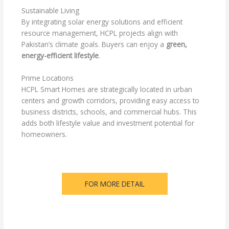
Sustainable Living
By integrating solar energy solutions and efficient
resource management, HCPL projects align with
Pakistan’s climate goals. Buyers can enjoy a
green,
energy-efficient lifestyle
.
Prime Locations
HCPL Smart Homes are strategically located in urban
centers and growth corridors, providing easy access to
business districts, schools, and commercial hubs. This
adds both lifestyle value and investment potential for
homeowners.
FOR MORE DETAIL