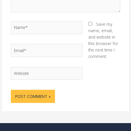
Name*
Save my
name, email,
and website in
this browser for
Email*
the next time I
comment.
Website