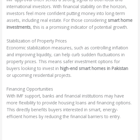
international investors. With financial stability on the horizon,
investors feel more confident putting money into long-term
assets, including real estate. For those considering
smart home
investments
, this is a promising indicator of potential growth.
Stabilization of Property Prices
Economic stabilization measures, such as controlling inflation
and improving liquidity, can help curb sudden fluctuations in
property prices. This means safer investment options for
buyers looking to invest in
high-end smart homes in Pakistan
or upcoming residential projects.
Financing Opportunities
With IMF support, banks and financial institutions may have
more flexibility to provide housing loans and financing options.
This directly benefits buyers interested in smart, energy-
efficient homes by reducing the financial barriers to entry.