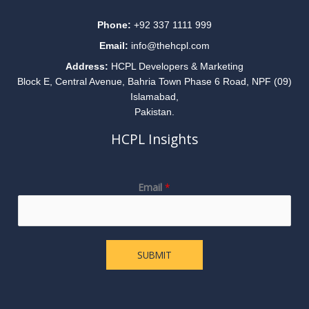
Phone:
+92 337 1111 999
Email:
info@thehcpl.com
Address:
HCPL Developers & Marketing
Block E, Central Avenue, Bahria Town Phase 6 Road, NPF (09)
Islamabad,
Pakistan.
HCPL Insights
E
Email
*
m
a
i
l
SUBMIT