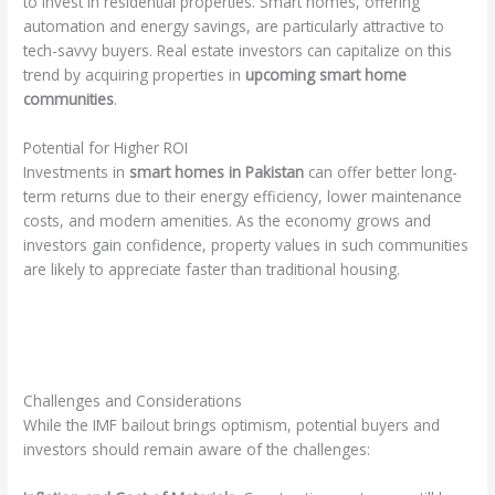
to invest in residential properties. Smart homes, offering
automation and energy savings, are particularly attractive to
tech-savvy buyers. Real estate investors can capitalize on this
trend by acquiring properties in
upcoming smart home
communities
.
Potential for Higher ROI
Investments in
smart homes in Pakistan
can offer better long-
term returns due to their energy efficiency, lower maintenance
costs, and modern amenities. As the economy grows and
investors gain confidence, property values in such communities
are likely to appreciate faster than traditional housing.
Challenges and Considerations
While the IMF bailout brings optimism, potential buyers and
investors should remain aware of the challenges: