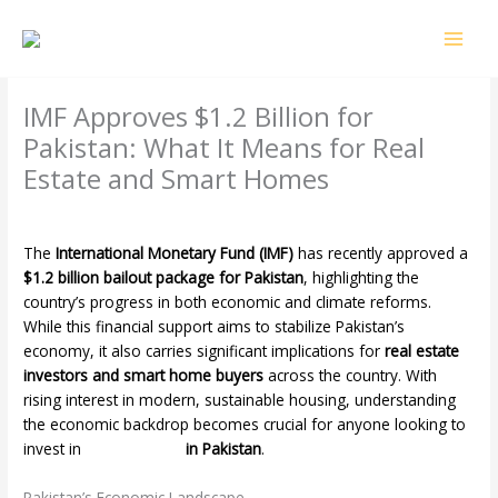
Skip
MAI
to
MEN
content
IMF Approves $1.2 Billion for
Pakistan: What It Means for Real
Estate and Smart Homes
Leave a Comment
/
Uncategorized
/ By
4o2k3
The
International Monetary Fund (IMF)
has recently approved a
$1.2 billion bailout package for Pakistan
, highlighting the
country’s progress in both economic and climate reforms.
While this financial support aims to stabilize Pakistan’s
economy, it also carries significant implications for
real estate
investors and smart home buyers
across the country. With
rising interest in modern, sustainable housing, understanding
the economic backdrop becomes crucial for anyone looking to
invest in
smart homes
in Pakistan
.
Pakistan’s Economic Landscape