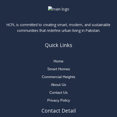
HCPL is committed to creating smart, modern, and sustainable
communities that redefine urban living in Pakistan.
Quick Links
Home
Smart Homes
Commercial Heights
About Us
Contact Us
Privacy Policy
Contact Detail