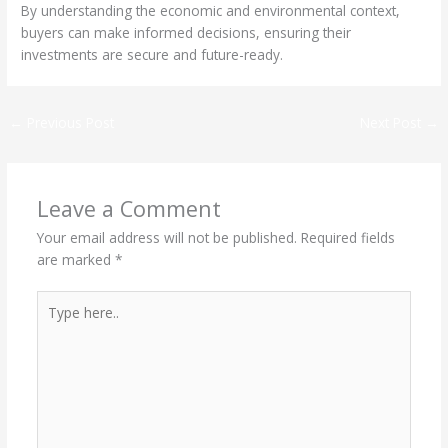
By understanding the economic and environmental context,
buyers can make informed decisions, ensuring their
investments are secure and future-ready.
←
Previous Post
Next Post
→
Leave a Comment
Your email address will not be published.
Required fields
are marked
*
Type
here..