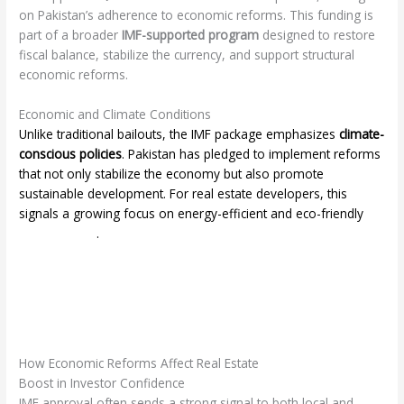
on Pakistan’s adherence to economic reforms. This funding is
part of a broader
IMF-supported program
designed to restore
fiscal balance, stabilize the currency, and support structural
economic reforms.
Economic and Climate Conditions
Unlike traditional bailouts, the IMF package emphasizes
climate-
conscious policies
. Pakistan has pledged to implement reforms
that not only stabilize the economy but also promote
sustainable development. For real estate developers, this
signals a growing focus on energy-efficient and eco-friendly
smart homes
.
How Economic Reforms Affect Real Estate
Boost in Investor Confidence
IMF approval often sends a strong signal to both local and