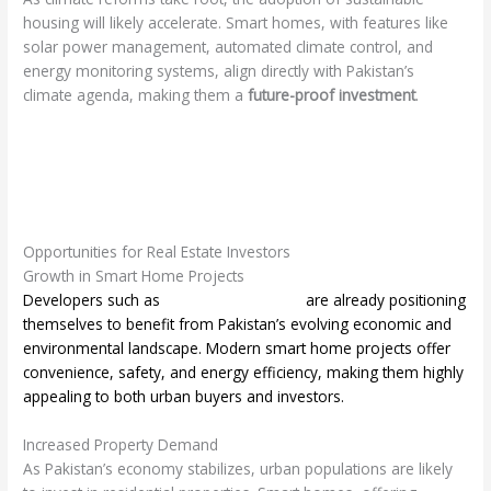
housing will likely accelerate. Smart homes, with features like
solar power management, automated climate control, and
energy monitoring systems, align directly with Pakistan’s
climate agenda, making them a
future-proof investment
.
Opportunities for Real Estate Investors
Growth in Smart Home Projects
Developers such as
HCPL Smart Homes
are already positioning
themselves to benefit from Pakistan’s evolving economic and
environmental landscape. Modern smart home projects offer
convenience, safety, and energy efficiency, making them highly
appealing to both urban buyers and investors.
Increased Property Demand
As Pakistan’s economy stabilizes, urban populations are likely