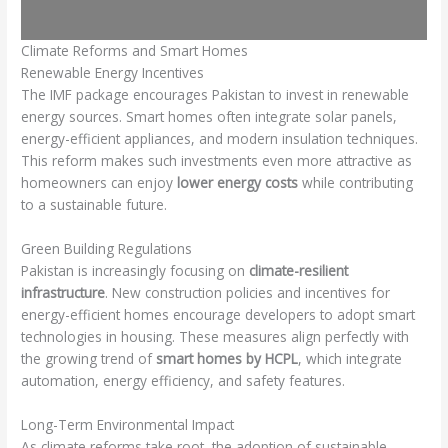
Climate Reforms and Smart Homes
Renewable Energy Incentives
The IMF package encourages Pakistan to invest in renewable
energy sources. Smart homes often integrate solar panels,
energy-efficient appliances, and modern insulation techniques.
This reform makes such investments even more attractive as
homeowners can enjoy
lower energy costs
while contributing
to a sustainable future.
Green Building Regulations
Pakistan is increasingly focusing on
climate-resilient
infrastructure
. New construction policies and incentives for
energy-efficient homes encourage developers to adopt smart
technologies in housing. These measures align perfectly with
the growing trend of
smart homes by HCPL
, which integrate
automation, energy efficiency, and safety features.
Long-Term Environmental Impact
As climate reforms take root, the adoption of sustainable