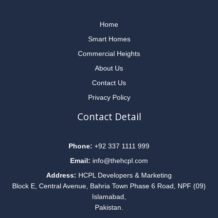
Home
Smart Homes
Commercial Heights
About Us
Contact Us
Privacy Policy
Contact Detail
Phone:
+92 337 1111 999
Email:
info@thehcpl.com
Address:
HCPL Developers & Marketing
Block E, Central Avenue, Bahria Town Phase 6 Road, NPF (09)
Islamabad,
Pakistan.