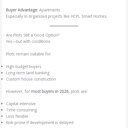
Buyer Advantage:
Apartments
Especially in organized projects like HCPL Smart Homes.
Are Plots Still a Good Option?
Yes—but with conditions.
Plots remain suitable for:
High-budget buyers
Long-term land banking
Custom house construction
However, for
most buyers in 2026
, plots are:
Capital-intensive
Time-consuming
Less flexible
Risk-prone if development is delayed