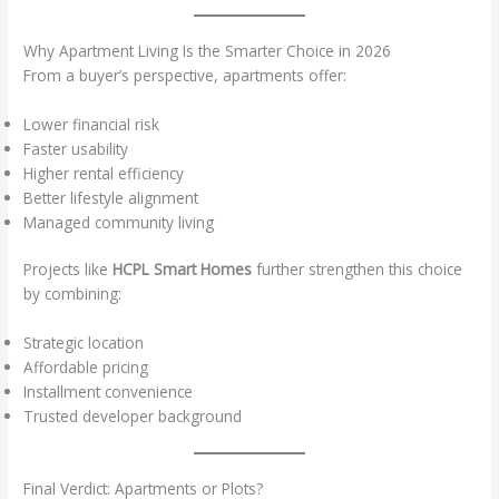
Why Apartment Living Is the Smarter Choice in 2026
From a buyer’s perspective, apartments offer:
Lower financial risk
Faster usability
Higher rental efficiency
Better lifestyle alignment
Managed community living
Projects like
HCPL Smart Homes
further strengthen this choice
by combining:
Strategic location
Affordable pricing
Installment convenience
Trusted developer background
Final Verdict: Apartments or Plots?