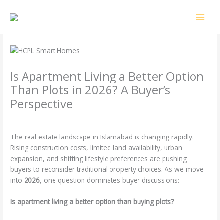
Skip
MAI
to
MEN
content
Is Apartment Living a Better Option
Than Plots in 2026? A Buyer’s
Perspective
Leave a Comment
/
Uncategorized
/ By
4o2k3
The real estate landscape in Islamabad is changing rapidly.
Rising construction costs, limited land availability, urban
expansion, and shifting lifestyle preferences are pushing
buyers to reconsider traditional property choices. As we move
into
2026
, one question dominates buyer discussions:
Is apartment living a better option than buying plots?