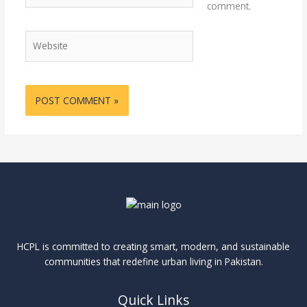
comment.
Website
HCPL is committed to creating smart, modern, and sustainable
communities that redefine urban living in Pakistan.
Quick Links