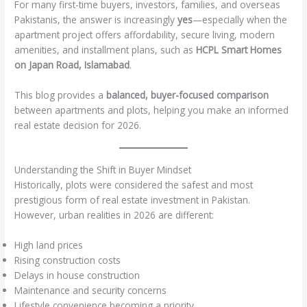
For many first-time buyers, investors, families, and overseas
Pakistanis, the answer is increasingly
yes
—especially when the
apartment project offers affordability, secure living, modern
amenities, and installment plans, such as
HCPL Smart Homes
on Japan Road, Islamabad
.
This blog provides a
balanced, buyer-focused comparison
between apartments and plots, helping you make an informed
real estate decision for 2026.
Understanding the Shift in Buyer Mindset
Historically, plots were considered the safest and most
prestigious form of real estate investment in Pakistan.
However, urban realities in 2026 are different:
High land prices
Rising construction costs
Delays in house construction
Maintenance and security concerns
Lifestyle convenience becoming a priority