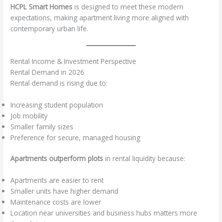
HCPL Smart Homes
is designed to meet these modern
expectations, making apartment living more aligned with
contemporary urban life.
Rental Income & Investment Perspective
Rental Demand in 2026
Rental demand is rising due to:
Increasing student population
Job mobility
Smaller family sizes
Preference for secure, managed housing
Apartments outperform plots
in rental liquidity because:
Apartments are easier to rent
Smaller units have higher demand
Maintenance costs are lower
Location near universities and business hubs matters more