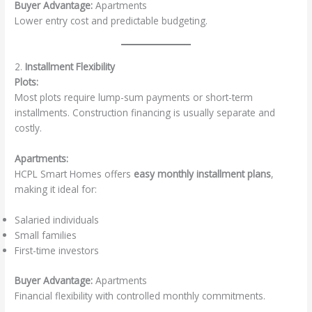
Buyer Advantage:
Apartments
Lower entry cost and predictable budgeting.
2.
Installment Flexibility
Plots:
Most plots require lump-sum payments or short-term
installments. Construction financing is usually separate and
costly.
Apartments:
HCPL Smart Homes offers
easy monthly installment plans
,
making it ideal for:
Salaried individuals
Small families
First-time investors
Buyer Advantage:
Apartments
Financial flexibility with controlled monthly commitments.