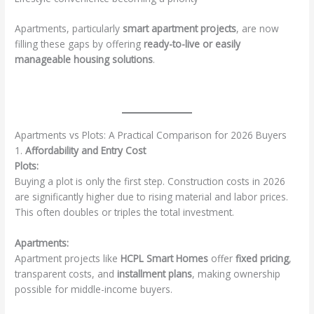
Apartments, particularly
smart apartment projects
, are now
filling these gaps by offering
ready-to-live or easily
manageable housing solutions
.
Apartments vs Plots: A Practical Comparison for 2026 Buyers
1.
Affordability and Entry Cost
Plots:
Buying a plot is only the first step. Construction costs in 2026
are significantly higher due to rising material and labor prices.
This often doubles or triples the total investment.
Apartments:
Apartment projects like
HCPL Smart Homes
offer
fixed pricing
,
transparent costs, and
installment plans
, making ownership
possible for middle-income buyers.