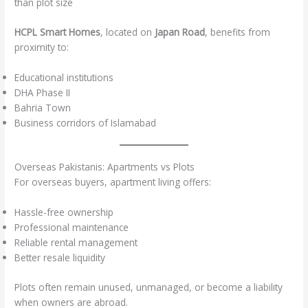
than plot size
HCPL Smart Homes
, located on
Japan Road
, benefits from
proximity to:
Educational institutions
DHA Phase II
Bahria Town
Business corridors of Islamabad
Overseas Pakistanis: Apartments vs Plots
For overseas buyers, apartment living offers:
Hassle-free ownership
Professional maintenance
Reliable rental management
Better resale liquidity
Plots often remain unused, unmanaged, or become a liability
when owners are abroad.