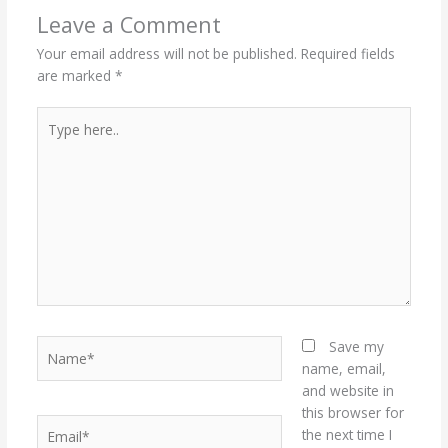
Leave a Comment
Your email address will not be published.
Required fields
are marked
*
Type
here..
Name*
Save my
name, email,
and website in
this browser for
Email*
the next time I