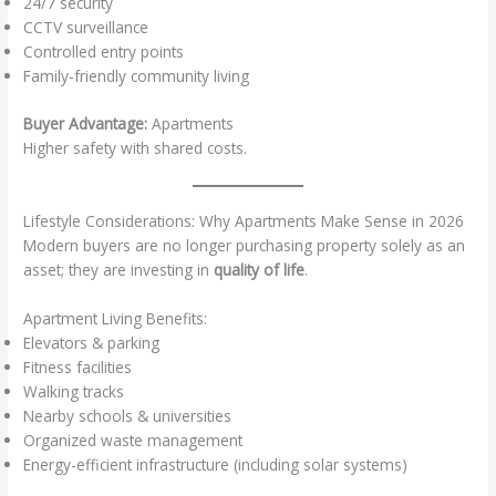
24/7 security
CCTV surveillance
Controlled entry points
Family-friendly community living
Buyer Advantage:
Apartments
Higher safety with shared costs.
Lifestyle Considerations: Why Apartments Make Sense in 2026
Modern buyers are no longer purchasing property solely as an
asset; they are investing in
quality of life
.
Apartment Living Benefits:
Elevators & parking
Fitness facilities
Walking tracks
Nearby schools & universities
Organized waste management
Energy-efficient infrastructure (including solar systems)