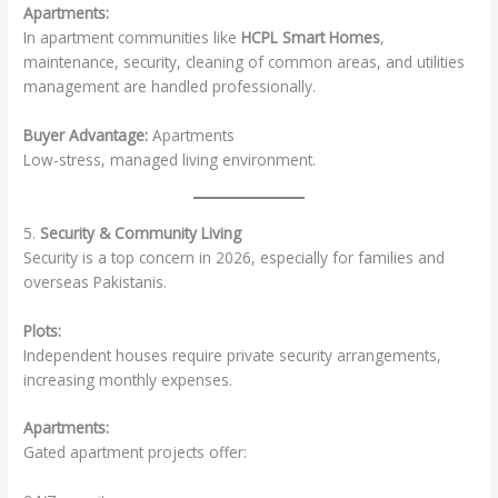
Apartments:
In apartment communities like
HCPL Smart Homes
,
maintenance, security, cleaning of common areas, and utilities
management are handled professionally.
Buyer Advantage:
Apartments
Low-stress, managed living environment.
5.
Security & Community Living
Security is a top concern in 2026, especially for families and
overseas Pakistanis.
Plots:
Independent houses require private security arrangements,
increasing monthly expenses.
Apartments:
Gated apartment projects offer: