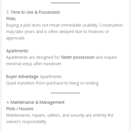
3.
Time to Use & Possession
Plots:
Buying a plot does not mean immediate usability. Construction
may take years and is often delayed due to finances or
approvals.
Apartments:
Apartments are designed for
faster possession
and require
minimal setup after handover.
Buyer Advantage:
Apartments
Quick transition from purchase to living or renting.
4.
Maintenance & Management
Plots / Houses:
Maintenance, repairs, utilities, and security are entirely the
owner’s responsibility.