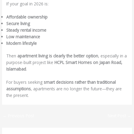
If your goal in 2026 is:
Affordable ownership
Secure living
Steady rental income
Low maintenance
Modern lifestyle
Then
apartment living is clearly the better option
, especially in a
purpose-built project like
HCPL Smart Homes on Japan Road,
Islamabad
.
For buyers seeking
smart decisions rather than traditional
assumptions
, apartments are no longer the future—they are
the present.
←
Previous Post
Next Post
→