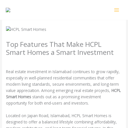
Skip
MAI
to
MEN
content
Top Features That Make HCPL
Smart Homes a Smart Investment
Leave a Comment
/
Uncategorized
/ By
4o2k3
Real estate investment in Islamabad continues to grow rapidly,
especially in well-planned residential communities that offer
modern living standards, secure environments, and long-term
value appreciation. Among emerging real estate projects,
HCPL
Smart Homes
stands out as a promising investment
opportunity for both end-users and investors.
Located on Japan Road, Islamabad, HCPL Smart Homes is
designed to offer a balanced lifestyle combining affordability,