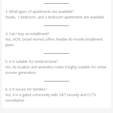
3. What types of apartments are available?
Studio, 1-bedroom, and 2-bedroom apartments are available.
4. Can I buy on installment?
Yes, HCPL Smart Homes offers flexible 60-month installment
plans.
5. Is it suitable for rental income?
Yes, its location and amenities make it highly suitable for rental
income generation.
6. Is it secure for families?
Yes, it is a gated community with 24/7 security and CCTV
surveillance.