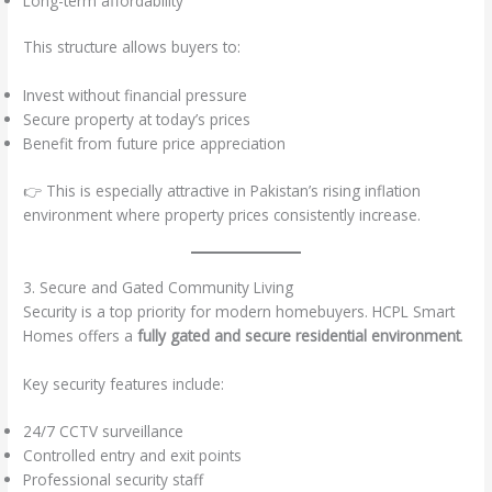
Long-term affordability
This structure allows buyers to:
Invest without financial pressure
Secure property at today’s prices
Benefit from future price appreciation
👉 This is especially attractive in Pakistan’s rising inflation
environment where property prices consistently increase.
3. Secure and Gated Community Living
Security is a top priority for modern homebuyers. HCPL Smart
Homes offers a
fully gated and secure residential environment
.
Key security features include:
24/7 CCTV surveillance
Controlled entry and exit points
Professional security staff