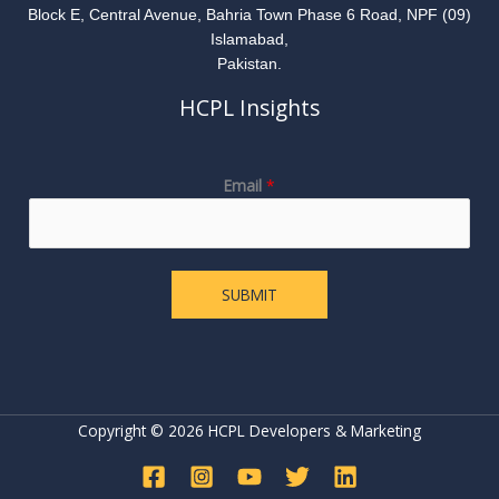
Block E, Central Avenue, Bahria Town Phase 6 Road, NPF (09)
Islamabad,
Pakistan.
HCPL Insights
E
Email
*
m
a
i
l
SUBMIT
Copyright © 2026 HCPL Developers & Marketing