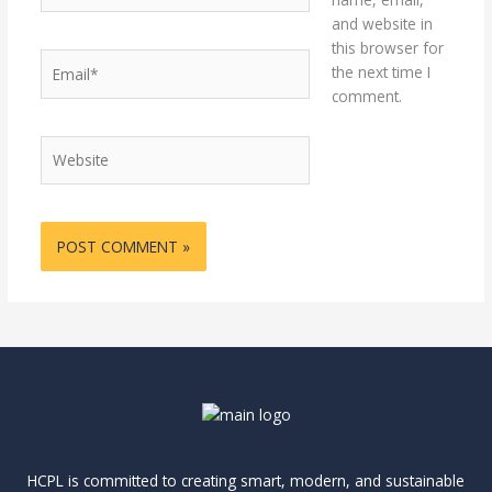
and website in
this browser for
Email*
the next time I
comment.
Website
HCPL is committed to creating smart, modern, and sustainable