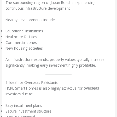
The surrounding region of Japan Road is experiencing
continuous infrastructure development.
Nearby developments include:
Educational institutions
Healthcare facilities
Commercial zones
New housing societies
As infrastructure expands, property values typically increase
significantly, making early investment highly profitable.
9. Ideal for Overseas Pakistanis
HCPL Smart Homes is also highly attractive for
overseas
investors
due to:
Easy installment plans
Secure investment structure
High ROI potential