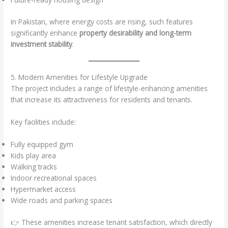
In Pakistan, where energy costs are rising, such features
significantly enhance
property desirability and long-term
investment stability
.
5. Modern Amenities for Lifestyle Upgrade
The project includes a range of lifestyle-enhancing amenities
that increase its attractiveness for residents and tenants.
Key facilities include:
Fully equipped gym
Kids play area
Walking tracks
Indoor recreational spaces
Hypermarket access
Wide roads and parking spaces
👉 These amenities increase tenant satisfaction, which directly