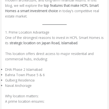
modern architecture, and long-term financial returns. In this
blog, we will explore the
top features that make HCPL Smart
Homes a smart investment choice
in today’s competitive real
estate market.
1. Prime Location Advantage
One of the strongest reasons to invest in HCPL Smart Homes is
its
strategic location on Japan Road, Islamabad
.
This location offers direct access to major residential and
commercial hubs, including:
DHA Phase 2 Islamabad
Bahria Town Phase 5 & 6
Gulberg Residencia
Naval Anchorage
Why location matters:
A prime location ensures: