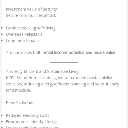
Investment value of security:
Secure communities attract:
Families seeking safe living
Overseas Pakistanis
Long-term tenants
This increases both
rental income potential and resale value
.
4. Energy-Efficient and Sustainable Living
HCPL Smart Homes is designed with modern sustainability
concepts, including energy-efficient planning and solar-friendly
infrastructure.
Benefits include:
Reduced electricity costs
Environment-friendly lifestyle
Future-ready housing design