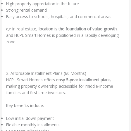
High property appreciation in the future
Strong rental demand
Easy access to schools, hospitals, and commercial areas
👉 In real estate,
location is the foundation of value growth
,
and HCPL Smart Homes is positioned in a rapidly developing
zone.
2. Affordable Installment Plans (60 Months)
HCPL Smart Homes offers
easy 5-year installment plans
,
making property ownership accessible for middle-income
families and first-time investors.
Key benefits include:
Low initial down payment
Flexible monthly installments