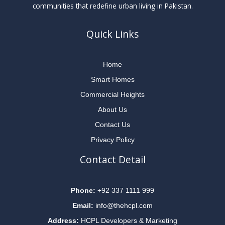
communities that redefine urban living in Pakistan.
Quick Links
Home
Smart Homes
Commercial Heights
About Us
Contact Us
Privacy Policy
Contact Detail
Phone:
+92 337 1111 999
Email:
info@thehcpl.com
Address:
HCPL Developers & Marketing