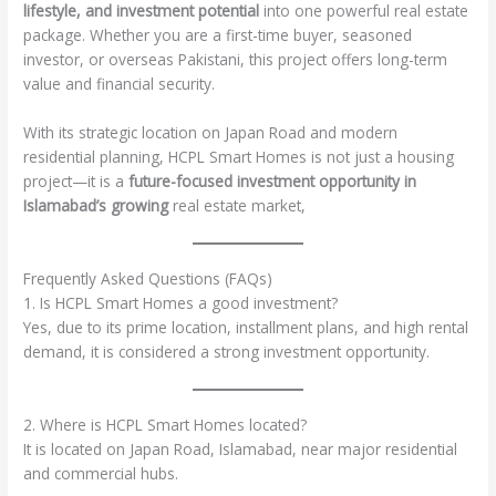
lifestyle, and investment potential
into one powerful real estate
package. Whether you are a first-time buyer, seasoned
investor, or overseas Pakistani, this project offers long-term
value and financial security.
With its strategic location on Japan Road and modern
residential planning, HCPL Smart Homes is not just a housing
project—it is a
future-focused investment opportunity in
Islamabad’s growing
real estate market,
Frequently Asked Questions (FAQs)
1. Is HCPL Smart Homes a good investment?
Yes, due to its prime location, installment plans, and high rental
demand, it is considered a strong investment opportunity.
2. Where is HCPL Smart Homes located?
It is located on Japan Road, Islamabad, near major residential
and commercial hubs.