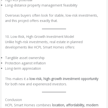
Long-distance property management feasibility
Overseas buyers often look for stable, low-risk investments,
and this project offers exactly that.
10. Low-Risk, High-Growth Investment Model
Unlike high-risk investments, real estate in planned
developments like HCPL Smart Homes offers:
Tangible asset ownership
Protection against inflation
Long-term appreciation
This makes it a
low-risk, high-growth investment opportunity
for both new and experienced investors.
Conclusion
HCPL Smart Homes combines
location, affordability, modern