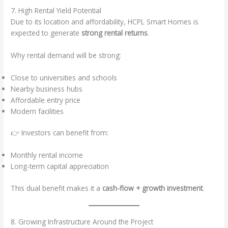
7. High Rental Yield Potential
Due to its location and affordability, HCPL Smart Homes is
expected to generate
strong rental returns
.
Why rental demand will be strong:
Close to universities and schools
Nearby business hubs
Affordable entry price
Modern facilities
👉 Investors can benefit from:
Monthly rental income
Long-term capital appreciation
This dual benefit makes it a
cash-flow + growth investment
.
8. Growing Infrastructure Around the Project