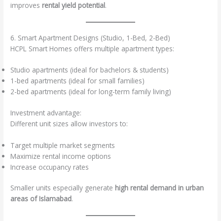
improves
rental yield potential
.
6. Smart Apartment Designs (Studio, 1-Bed, 2-Bed)
HCPL Smart Homes offers multiple apartment types:
Studio apartments (ideal for bachelors & students)
1-bed apartments (ideal for small families)
2-bed apartments (ideal for long-term family living)
Investment advantage:
Different unit sizes allow investors to:
Target multiple market segments
Maximize rental income options
Increase occupancy rates
Smaller units especially generate
high rental demand in urban
areas of Islamabad
.