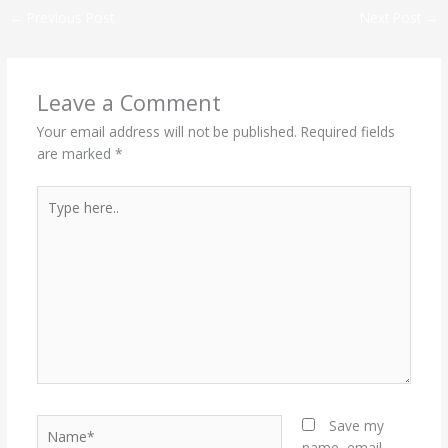
←
Previous Post
Next Post
→
Leave a Comment
Your email address will not be published.
Required fields
are marked
*
Type
here..
Name*
Save my
name, email,